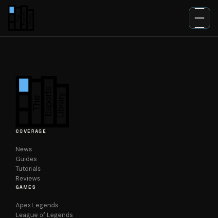
NEWS
GUIDES
TUTORIALS
REVIEWS
COVERAGE
News
Guides
Tutorials
Reviews
GAMES
Apex Legends
League of Legends