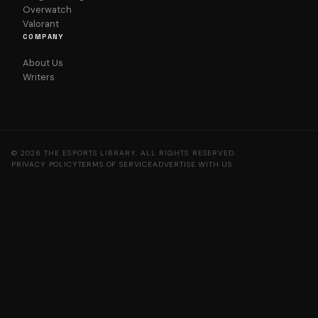
Overwatch
Valorant
COMPANY
About Us
Writers
© 2026 THE ESPORTS LIBRARY. ALL RIGHTS RESERVED.
PRIVACY POLICY
TERMS OF SERVICE
ADVERTISE WITH US